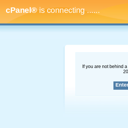
cPanel®
is connecting
.........
If you are not behind a 
2
Ente