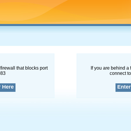
firewall that blocks port
If you are behind a 
083
connect to
r Here
Enter