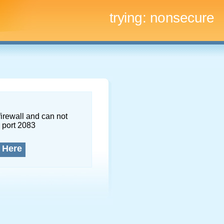
trying:
nonsecure
firewall and can not
 port 2083
 Here